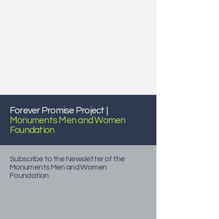
Forever Promise Project |
Monuments Men and Women
Foundation
Subscribe to the Newsletter of the
Monuments Men and Women
Foundation