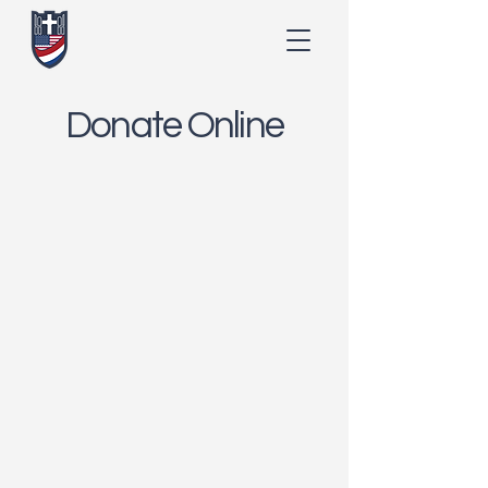
Donate Online