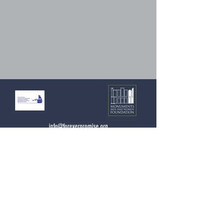
info@foreverpromise.org
Forever Promise Project
c/o Monuments Men and Women Foundation
4447 N. Central Expressway
Suite 110 #338
Dallas, Texas 75205
USA