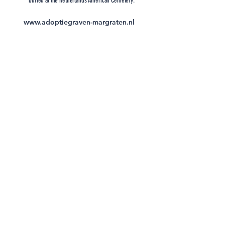
buried at the Netherlands American Cemetery.
www.adoptiegraven-margraten.nl
Forever Promise Project |
Monuments Men and Women
Foundation
Subscribe to the Newsletter of the
Monuments Men and Women
Foundation