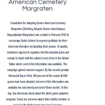
American Cemetery
Margraten
Foundation for Adopting Graves American Cemetery
Margraten (
Stichting Adoptie Graven Amerikaanse
Begraafplaats Margraten)
was created in February 1945 to
encourage Dutch citizens to express gratitude for their
American liberators by adopting their graves. To qualify,
volunteers agreed to regularly visit the adopted grave and
remain in touch with the soldier’s next of kin in the United
States where next of kin information was available. The
campaign gained massive support. By the second postwar
Memorial Day in 1946, 100 percent of the nearly 18,000
graves had been adopted, but next of kin information was
available for only twenty percent of those buried. To this
day, few Americans know about the Dutch grave adoption
program. Some are not even aware that a family member is