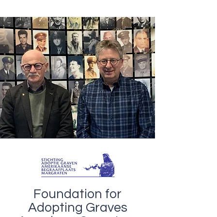
Foundation for
Adopting Graves