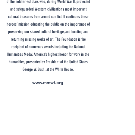
of the soldier-scholars who, during World War II, protected
and safeguarded Western civilization’s most important
cultural treasures from armed conflict. It continues these
heroes’ mission educating the public on the importance of
preserving our shared cultural heritage, and locating and
returning missing works of art. The Foundation is the
recipient of numerous awards including the National
Humanities Medal, America’s highest honor for work in the
humanities, presented by President of the United States
George W. Bush, at the White House.
www.mmwf.org