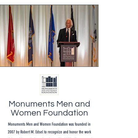
Monuments Men and
Women Foundation
Monuments Men and Women Foundation was founded in
2007 by Robert M. Edsel to recognize and honor the work