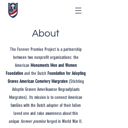
About
The Forever Promise Project is a partnership
between two nonprofit organizations: the
American
Monuments Men and Women
Foundation
and the Dutch
Foundation for Adopting
Graves American Cemetery Margraten
(Stichting
Adoptie Graven Amerikaanse Begraafplaats
Margraten).
Its mission is to connect American
families with the Dutch adopter of their fallen
loved one and raise awareness about this
unique
forever promise
forged in World War II.