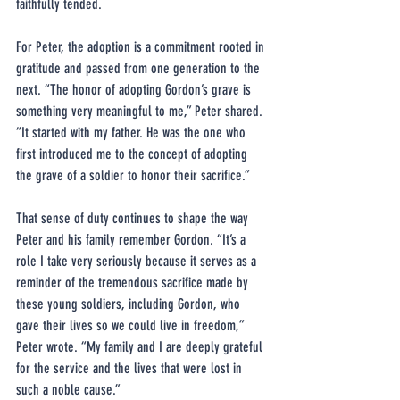
faithfully tended.
For Peter, the adoption is a commitment rooted in 
gratitude and passed from one generation to the 
next. “The honor of adopting Gordon’s grave is 
something very meaningful to me,” Peter shared. 
“It started with my father. He was the one who 
first introduced me to the concept of adopting 
the grave of a soldier to honor their sacrifice.”
That sense of duty continues to shape the way 
Peter and his family remember Gordon. “It’s a 
role I take very seriously because it serves as a 
reminder of the tremendous sacrifice made by 
these young soldiers, including Gordon, who 
gave their lives so we could live in freedom,” 
Peter wrote. “My family and I are deeply grateful 
for the service and the lives that were lost in 
such a noble cause.”