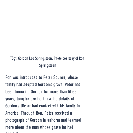
TSgt. Gordon Lee Springsteen. Photo courtesy of Ron 
Springsteen
Ron was introduced to Peter Souren, whose 
family had adopted Gordon’s grave. Peter had 
been honoring Gordon for more than fifteen 
years, long before he knew the details of 
Gordon’s life or had contact with his family in 
America. Through Ron, Peter received a 
photograph of Gordon in uniform and learned 
more about the man whose grave he had 