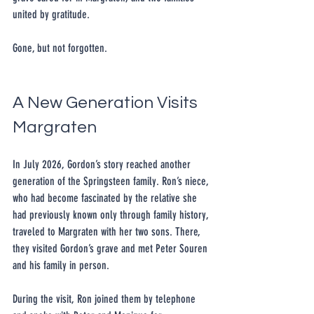
united by gratitude.
Gone, but not forgotten.
A New Generation Visits 
Margraten
In July 2026, Gordon’s story reached another 
generation of the Springsteen family. Ron’s niece, 
who had become fascinated by the relative she 
had previously known only through family history, 
traveled to Margraten with her two sons. There, 
they visited Gordon’s grave and met Peter Souren 
and his family in person.
During the visit, Ron joined them by telephone 