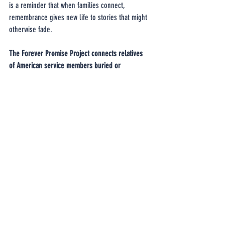
is a reminder that when families connect, 
remembrance gives new life to stories that might 
otherwise fade.
The Forever Promise Project connects relatives 
of American service members buried or 
commemorated at the Netherlands American 
Cemetery with the Dutch adopters who honor 
them. If your family has a loved one buried or 
memorialized there, we invite you to complete 
our questionnaire 
and help preserve these 
meaningful connections for future generations.
We are grateful to Ron Springsteen for sharing 
Gordon’s story with us, and to Peter Souren and 
his family for honoring Gordon’s grave with such 
care and devotion.