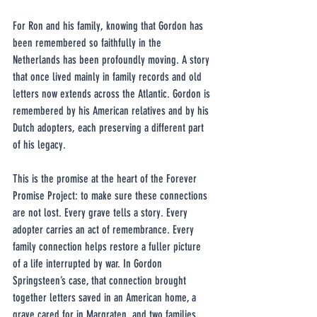
For Ron and his family, knowing that Gordon has 
been remembered so faithfully in the 
Netherlands has been profoundly moving. A story 
that once lived mainly in family records and old 
letters now extends across the Atlantic. Gordon is 
remembered by his American relatives and by his 
Dutch adopters, each preserving a different part 
of his legacy.
This is the promise at the heart of the Forever 
Promise Project: to make sure these connections 
are not lost. Every grave tells a story. Every 
adopter carries an act of remembrance. Every 
family connection helps restore a fuller picture 
of a life interrupted by war. In Gordon 
Springsteen’s case, that connection brought 
together letters saved in an American home, a 
grave cared for in Margraten, and two families 