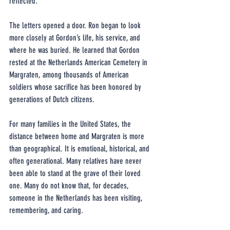
reflected.
The letters opened a door. Ron began to look 
more closely at Gordon’s life, his service, and 
where he was buried. He learned that Gordon 
rested at the Netherlands American Cemetery in 
Margraten, among thousands of American 
soldiers whose sacrifice has been honored by 
generations of Dutch citizens.
For many families in the United States, the 
distance between home and Margraten is more 
than geographical. It is emotional, historical, and 
often generational. Many relatives have never 
been able to stand at the grave of their loved 
one. Many do not know that, for decades, 
someone in the Netherlands has been visiting, 
remembering, and caring.