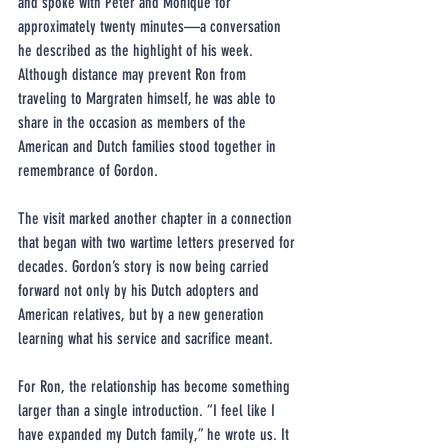
and spoke with Peter and Monique for 
approximately twenty minutes—a conversation 
he described as the highlight of his week. 
Although distance may prevent Ron from 
traveling to Margraten himself, he was able to 
share in the occasion as members of the 
American and Dutch families stood together in 
remembrance of Gordon.
The visit marked another chapter in a connection 
that began with two wartime letters preserved for 
decades. Gordon’s story is now being carried 
forward not only by his Dutch adopters and 
American relatives, but by a new generation 
learning what his service and sacrifice meant.
For Ron, the relationship has become something 
larger than a single introduction. “I feel like I 
have expanded my Dutch family,” he wrote us. It 