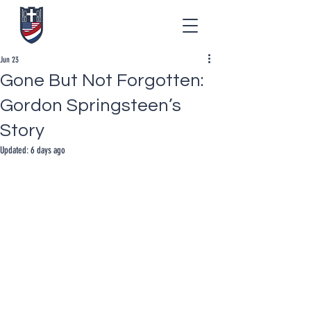
Jun 23
Gone But Not Forgotten:
Gordon Springsteen’s
Story
Updated:
6 days ago