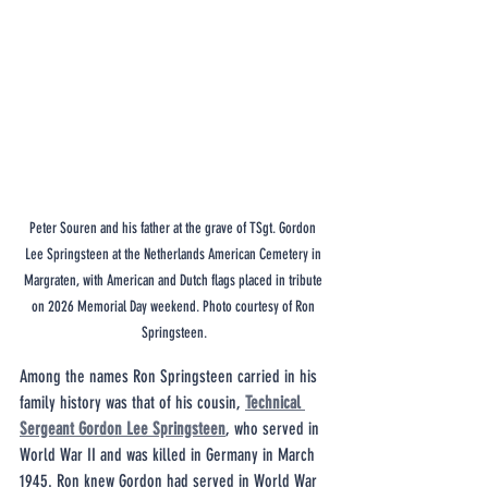
Peter Souren and his father at the grave of TSgt. Gordon 
Lee Springsteen at the Netherlands American Cemetery in 
Margraten, with American and Dutch flags placed in tribute 
on 2026 Memorial Day weekend. Photo courtesy of Ron 
Springsteen.
Among the names Ron Springsteen carried in his 
family history was that of his cousin, 
Technical 
Sergeant Gordon Lee Springsteen
, who served in 
World War II and was killed in Germany in March 
1945. Ron knew Gordon had served in World War 