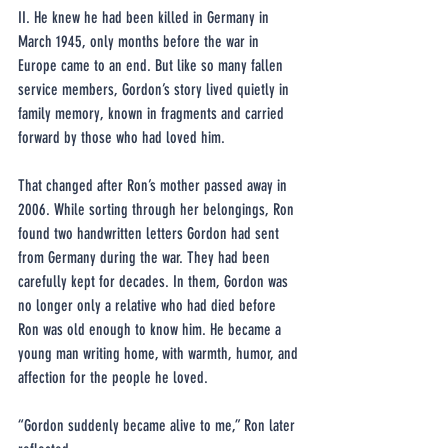
II. He knew he had been killed in Germany in 
March 1945, only months before the war in 
Europe came to an end. But like so many fallen 
service members, Gordon’s story lived quietly in 
family memory, known in fragments and carried 
forward by those who had loved him.
That changed after Ron’s mother passed away in 
2006. While sorting through her belongings, Ron 
found two handwritten letters Gordon had sent 
from Germany during the war. They had been 
carefully kept for decades. In them, Gordon was 
no longer only a relative who had died before 
Ron was old enough to know him. He became a 
young man writing home, with warmth, humor, and 
affection for the people he loved.
“Gordon suddenly became alive to me,” Ron later 