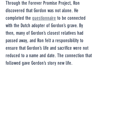
Through the Forever Promise Project, Ron 
discovered that Gordon was not alone. He 
completed the 
questionnaire
 to be connected 
with the Dutch adopter of Gordon’s grave. By 
then, many of Gordon’s closest relatives had 
passed away, and Ron felt a responsibility to 
ensure that Gordon’s life and sacrifice were not 
reduced to a name and date. The connection that 
followed gave Gordon’s story new life.